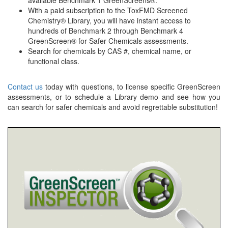
available Benchmark 1 GreenScreens®.
With a paid subscription to the ToxFMD Screened
Chemistry® Library, you will have instant access to
hundreds of Benchmark 2 through Benchmark 4
GreenScreen® for Safer Chemicals assessments.
Search for chemicals by CAS #, chemical name, or
functional class.
Contact us
today with questions, to license specific GreenScreen
assessments, or to schedule a Library demo and see how you
can search for safer chemicals and avoid regrettable substitution!