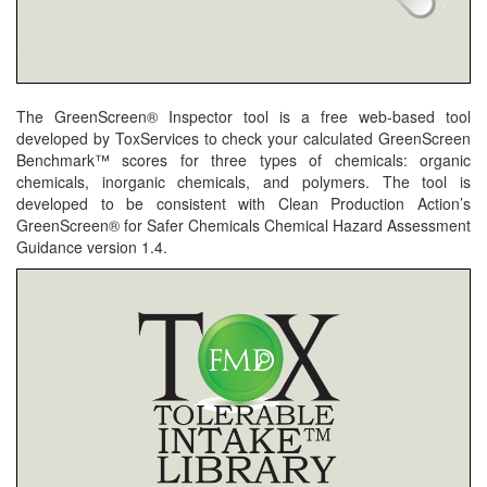
The GreenScreen® Inspector tool is a free web-based tool
developed by ToxServices to check your calculated GreenScreen
Benchmark™ scores for three types of chemicals: organic
chemicals, inorganic chemicals, and polymers. The tool is
developed to be consistent with Clean Production Action’s
GreenScreen® for Safer Chemicals Chemical Hazard Assessment
Guidance version 1.4.