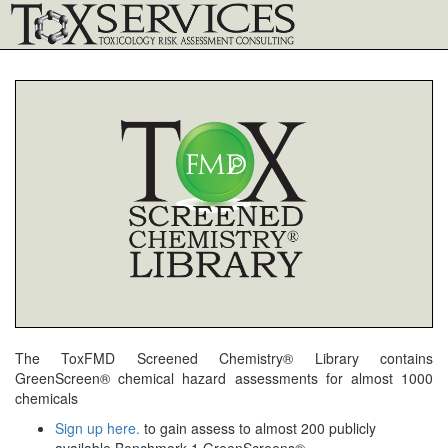
The ToxFMD Screened Chemistry® Library contains
GreenScreen® chemical hazard assessments for almost 1000
chemicals
Sign up here.
to gain assess to almost 200 publicly